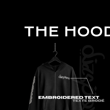
THE HOOD