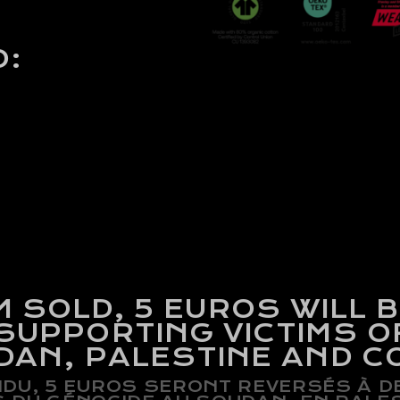
O:
M SOLD,
5 EUROS WILL 
SUPPORTING VICTIMS O
UDAN, PALESTINE AND C
DU, 5 EUROS SERONT REVERSÉS À 