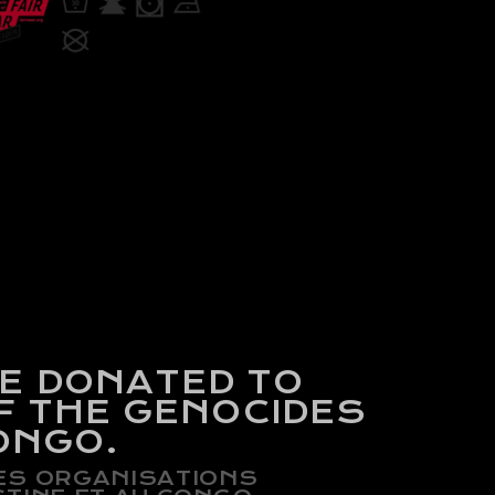
BE DONATED
TO
F THE GENOCIDES
ONGO.
DES ORGANISATIONS