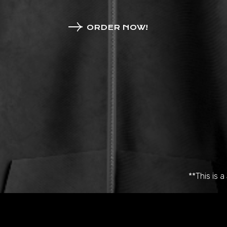
ORDER NOW!
**This is 