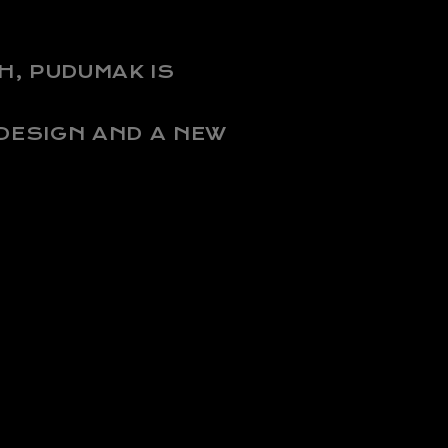
H, PUDUMAK IS
 DESIGN AND A NEW