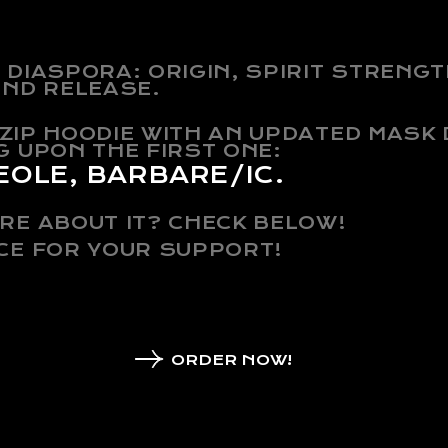
DIASPORA: ORIGIN, SPIRIT STRENGT
OND RELEASE.
N ZIP HOODIE WITH AN UPDATED MASK
G UPON THE FIRST ONE:
EOLE, BARBARE/IC.
RE ABOUT IT? CHECK BELOW!
CE FOR YOUR SUPPORT!
ORDER NOW!