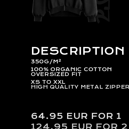
DESCRIPTION
350G/M²
100% ORGANIC COTTON
OVERSIZED FIT
XS TO XXL
HIGH QUALITY METAL ZIPPE
64.95 EUR FOR 1
124.95 EUR FOR 2