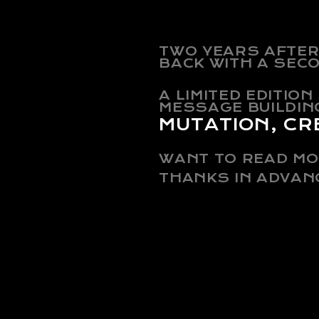
TWO YEARS AFTER 
BACK WITH A SEC
A LIMITED EDITIO
MESSAGE BUILDIN
MUTATION, CR
WANT TO READ MO
THANKS IN ADVAN