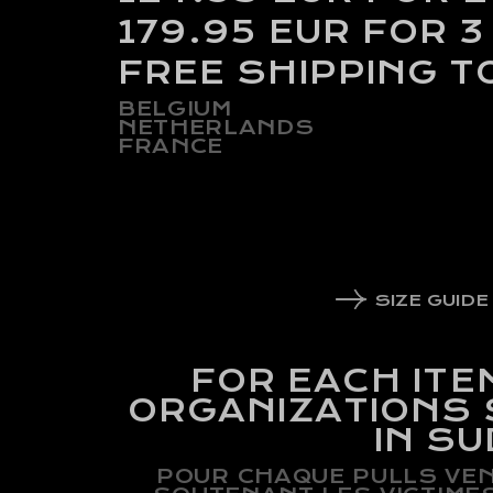
179.95 EUR FOR 3
FREE SHIPPING T
BELGIUM
NETHERLANDS
FRANCE
SIZE GUIDE
FOR EACH ITE
ORGANIZATIONS
IN S
POUR CHAQUE PULLS VEN