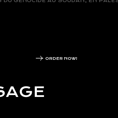
 DU GÉNOCIDE AU SOUDAN, EN PALES
ORDER NOW!
SAGE