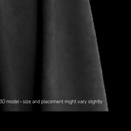
a 3D model • size and placement might vary slightly