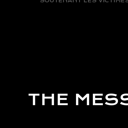
SOUTENANT LES VICTIMES
THE MES