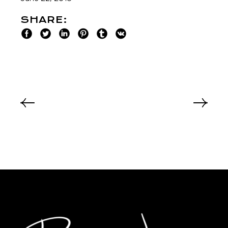
SHARE: