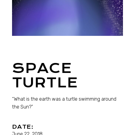
SPACE
TURTLE
“What is the earth was a turtle swimming around
the Sun?”
DATE:
June 22, 2018