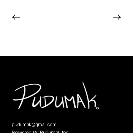
pudumak@gmail.com
Powered By Pudumak Inc.