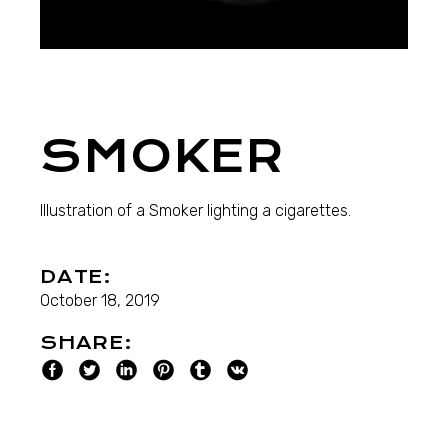
SMOKER
Illustration of a Smoker lighting a cigarettes.
DATE:
October 18, 2019
SHARE: