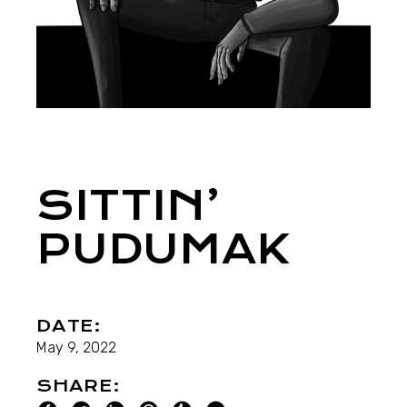
SITTIN’
PUDUMAK
DATE:
May 9, 2022
SHARE: