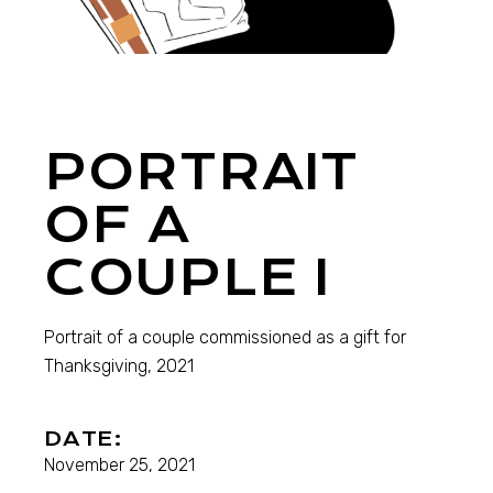
PORTRAIT
OF A
COUPLE I
Portrait of a couple commissioned as a gift for
Thanksgiving, 2021
DATE:
November 25, 2021