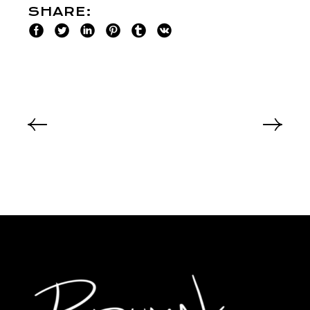
SHARE: