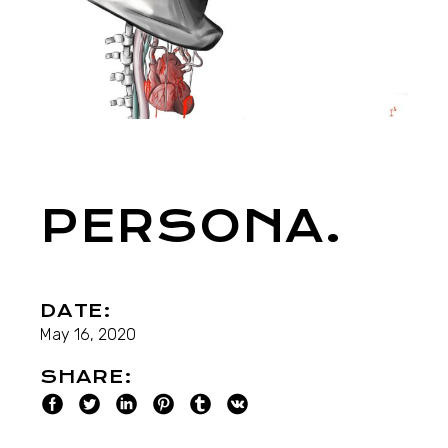
PERSONA.
DATE:
May 16, 2020
SHARE: