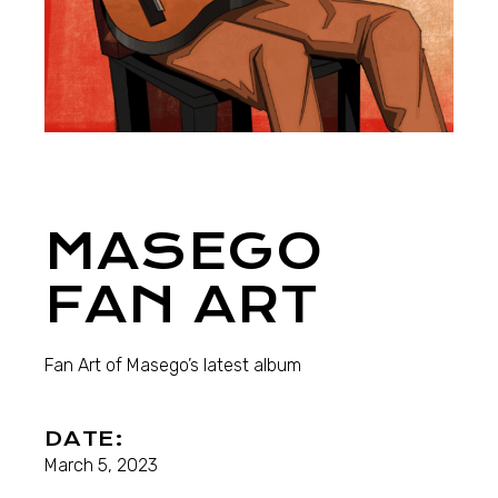
MASEGO
FAN ART
Fan Art of Masego’s latest album
DATE:
March 5, 2023