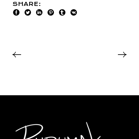
SHARE: