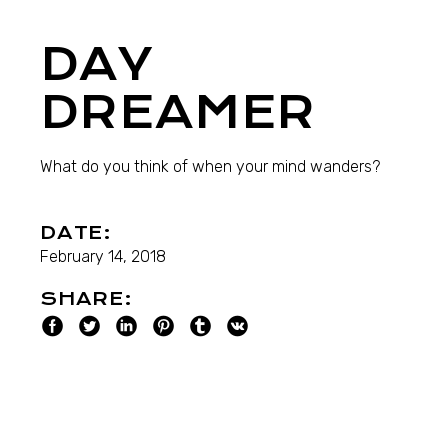
DAY
DREAMER
What do you think of when your mind wanders?
DATE:
February 14, 2018
SHARE: