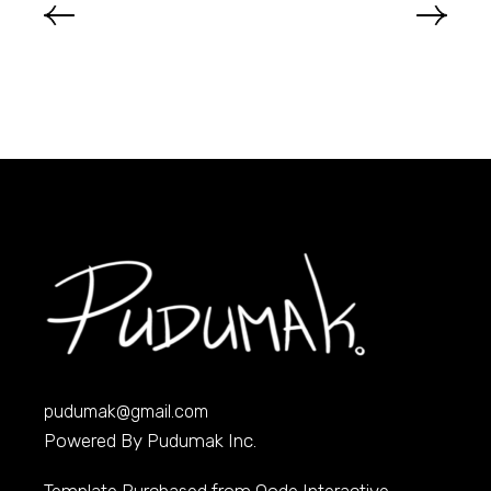
pudumak@gmail.com
Powered By Pudumak Inc.
Template Purchased from
Qode Interactive
,