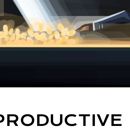
PRODUCTIVE