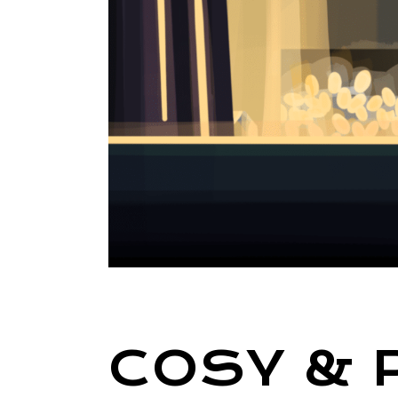
COSY & 