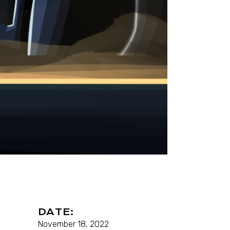
DATE:
November 18, 2022