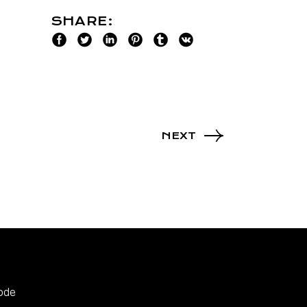
SHARE:
NEXT
ode