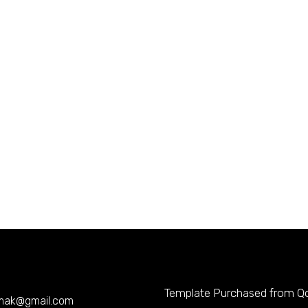
Template Purchased from
Q
mak@gmail.com