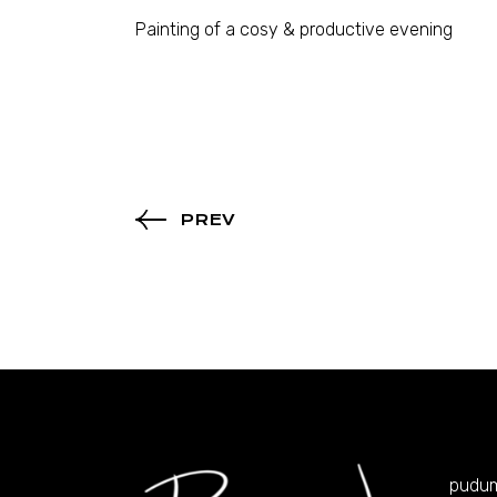
Painting of a cosy & productive evening
PREV
pudu