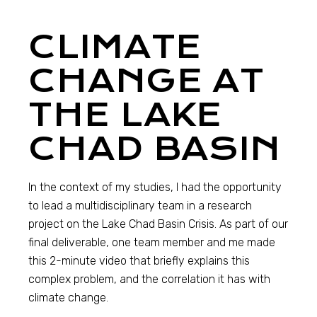
CLIMATE
CHANGE AT
THE LAKE
CHAD BASIN
In the context of my studies, I had the opportunity
to lead a multidisciplinary team in a research
project on the Lake Chad Basin Crisis. As part of our
final deliverable, one team member and me made
this 2-minute video that briefly explains this
complex problem, and the correlation it has with
climate change.