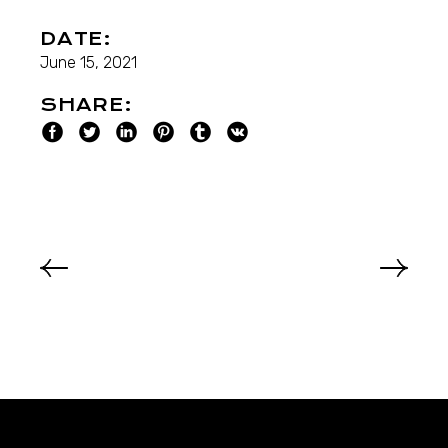
DATE:
June 15, 2021
SHARE: