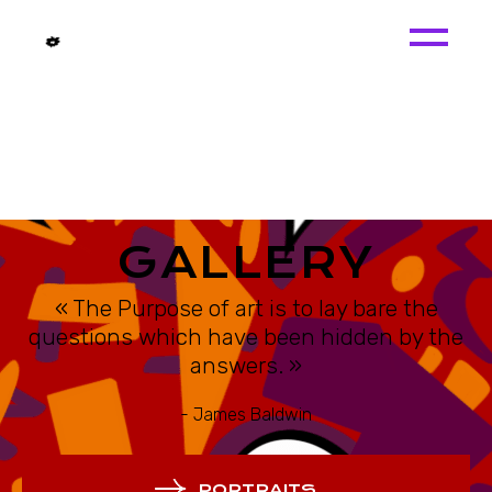
GALLERY
« The Purpose of art is to lay bare the
questions which have been hidden by the
answers. »
- James Baldwin
PORTRAITS