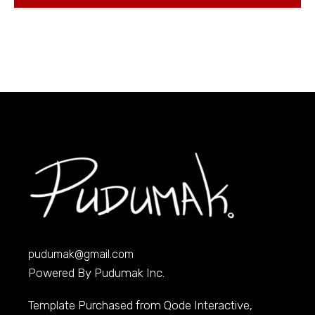
pudumak@gmail.com
Powered By Pudumak Inc.
Template Purchased from
Qode Interactive
,